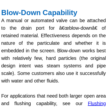
Blow-Down Capability
A manual or automated valve can be attached
to the drain port for â€œblow-downâ€ of
retained material. Effectiveness depends on the
nature of the particulate and whether it is
embedded in the screen. Blow-down works best
with relatively few, hard particles (the original
design intent was steam systems and pipe
scale). Some customers also use it successfully
with water and other fluids.
For applications that need both larger open area
and flushing capability, see our
Flushing