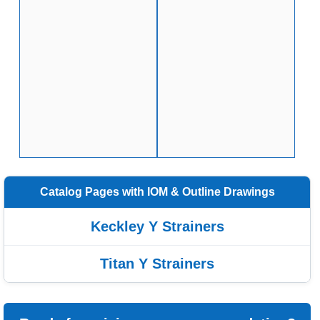
Catalog Pages with IOM & Outline Drawings
Keckley Y Strainers
Titan Y Strainers