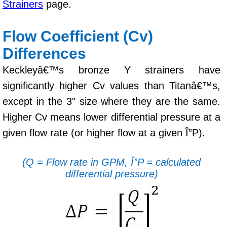
Strainers
page.
Flow Coefficient (Cv)
Differences
Keckleyâ€™s bronze Y strainers have
significantly higher Cv values than Titanâ€™s,
except in the 3" size where they are the same.
Higher Cv means lower differential pressure at a
given flow rate (or higher flow at a given Î”P).
(Q = Flow rate in GPM, Î”P = calculated
differential pressure)