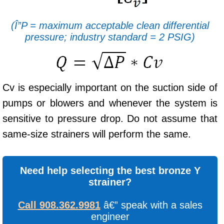
(Î”P = maximum acceptable clean differential
pressure; industry standard = 2 PSIG)
Cv is especially important on the suction side of
pumps or blowers and whenever the system is
sensitive to pressure drop. Do not assume that
same-size strainers will perform the same.
Need help selecting the best bronze Y
strainer?
Call 908.362.9981
â€” speak with a sales
engineer