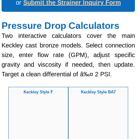
or
Submit the Strainer Inquiry Form
Pressure Drop Calculators
Two interactive calculators cover the main
Keckley cast bronze models. Select connection
size, enter flow rate (GPM), adjust specific
gravity and viscosity if needed, then update.
Target a clean differential of â‰¤ 2 PSI.
Keckley Style F
Keckley Style BA7