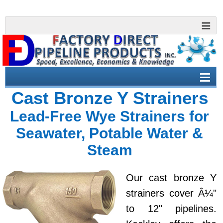
Cast Bronze Y Strainers
Lead-Free Wye Strainers for
Seawater, Potable Water &
Steam
Our cast bronze Y
strainers cover Â¼"
to 12" pipelines.