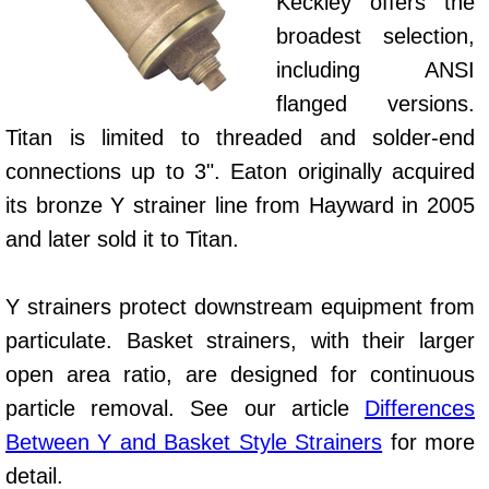
Keckley offers the
broadest selection,
including ANSI
flanged versions.
Titan is limited to threaded and solder-end
connections up to 3". Eaton originally acquired
its bronze Y strainer line from Hayward in 2005
and later sold it to Titan.
Y strainers protect downstream equipment from
particulate. Basket strainers, with their larger
open area ratio, are designed for continuous
particle removal. See our article
Differences
Between Y and Basket Style Strainers
for more
detail.